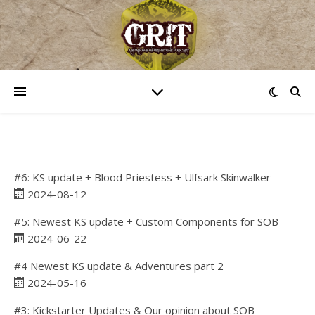
#6: KS update + Blood Priestess + Ulfsark Skinwalker
2024-08-12
#5: Newest KS update + Custom Components for SOB
2024-06-22
#4 Newest KS update & Adventures part 2
2024-05-16
#3: Kickstarter Updates & Our opinion about SOB