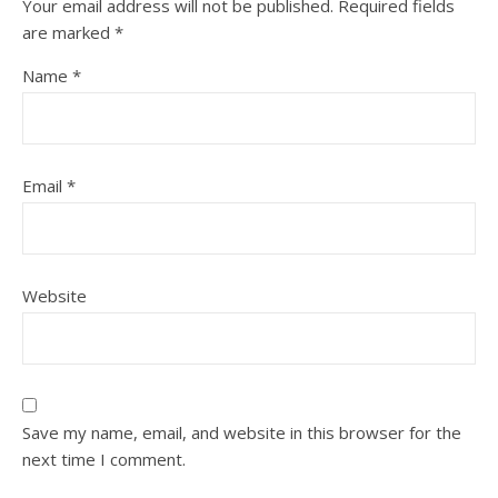
Your email address will not be published.
Required fields
are marked
*
Name
*
Email
*
Website
Save my name, email, and website in this browser for the
next time I comment.