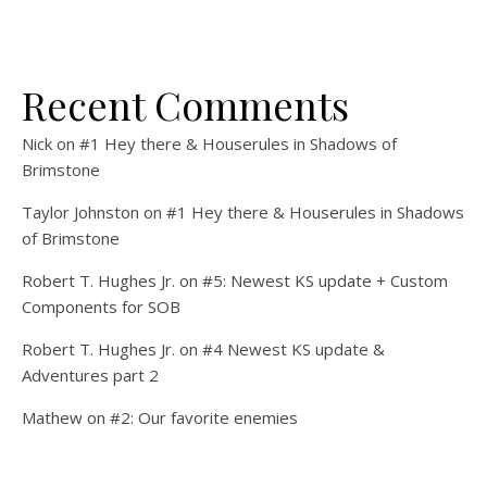
Recent Comments
Nick
on
#1 Hey there & Houserules in Shadows of
Brimstone
Taylor Johnston
on
#1 Hey there & Houserules in Shadows
of Brimstone
Robert T. Hughes Jr.
on
#5: Newest KS update + Custom
Components for SOB
Robert T. Hughes Jr.
on
#4 Newest KS update &
Adventures part 2
Mathew
on
#2: Our favorite enemies