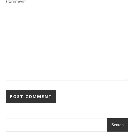
Comment
Search