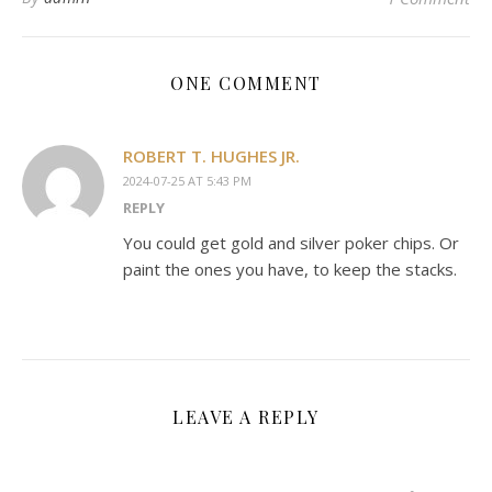
ONE COMMENT
ROBERT T. HUGHES JR.
2024-07-25 AT 5:43 PM
REPLY
You could get gold and silver poker chips. Or
paint the ones you have, to keep the stacks.
LEAVE A REPLY