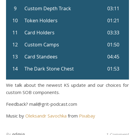
We talk about the newest KS update and our choices for
custom SOB components.
Feedback? mail@grit-podcast.com
Music by
Oleksandr Savochka
from
Pixabay
By
admin
1 Comment