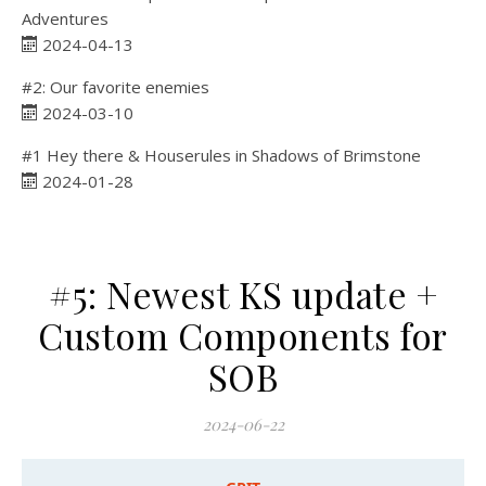
Adventures
2024-04-13
#2: Our favorite enemies
2024-03-10
#1 Hey there & Houserules in Shadows of Brimstone
2024-01-28
#5: Newest KS update +
Custom Components for
SOB
2024-06-22